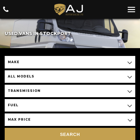
USED VANS IN STOCKPORT
MAKE
ALL MODELS
TRANSMISSION
FUEL
MAX PRICE
SEARCH