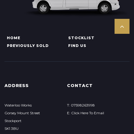
HOME
STOCKLIST
PREVIOUSLY SOLD
FIND US
ADDRESS
CONTACT
Waterloo Works
T: 07598263998
Gorsey Mount Street
E: Click Here To Email
Stockport
SK1 3BU