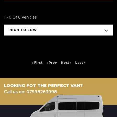
1 - 0 Of 0 Vehicles
HIGH TO LOW
First
Prev
Next
Last
LOOKING FOT THE PERFECT VAN?
Call us on: 07598263998