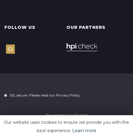
FOLLOW US
OUR PARTNERS
SSL secure. Please read our
Privacy Policy.
Powered by
Car Dealer 5
Our website uses cookies to ensure we provide you with the
best experience.
Learn more